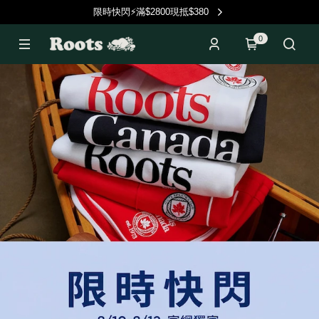
限時快閃⚡滿$2800現抵$380
0